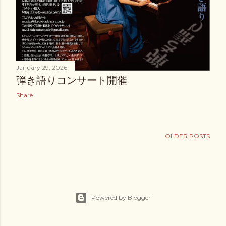
January 29, 2026
弾き語りコンサート開催
Share
OLDER POSTS
Powered by Blogger