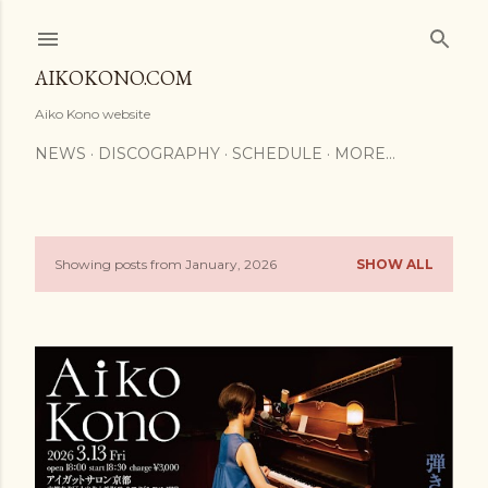
Skip to main content
AIKOKONO.COM
Aiko Kono website
NEWS
DISCOGRAPHY
SCHEDULE
MORE…
Showing posts from January, 2026
SHOW ALL
P
o
s
t
s